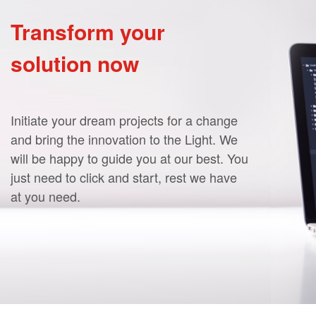
Transform your
solution now
Initiate your dream projects for a change
and bring the innovation to the Light. We
will be happy to guide you at our best. You
just need to click and start, rest we have
at you need.