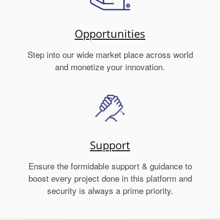
Opportunities
Step into our wide market place across world
and monetize your innovation.
Support
Ensure the formidable support & guidance to
boost every project done in this platform and
security is always a prime priority.