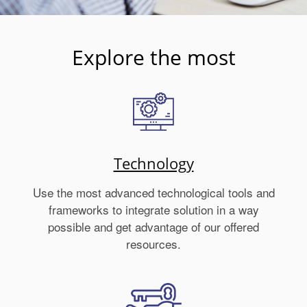
Explore the most
Technology
Use the most advanced technological tools and
frameworks to integrate solution in a way
possible and get advantage of our offered
resources.