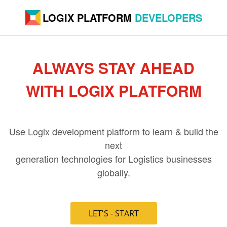
LOGIX PLATFORM
DEVELOPERS
ALWAYS STAY AHEAD
WITH LOGIX PLATFORM
Use Logix development platform to learn & build the
next
generation technologies for Logistics businesses
globally.
LET'S - START