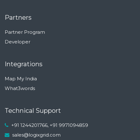
Partners
Partner Program
Developer
Integrations
Map My India
What3words
Technical Support
+91 1244201766, +91 9971094859
sales@logixgrid.com