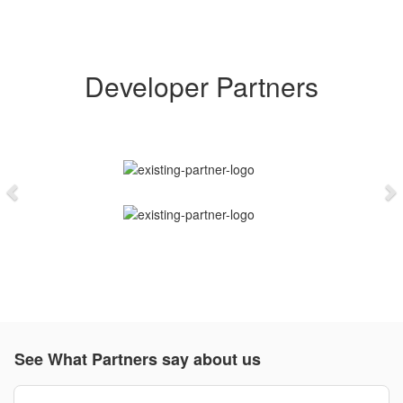
Developer Partners
Previous
N
See What Partners say about us