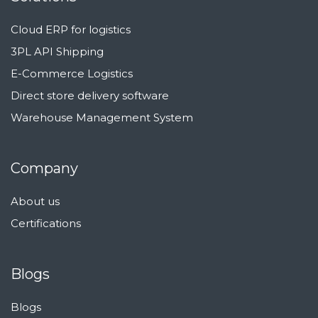
Cloud ERP for logistics
3PL API Shipping
E-Commerce Logistics
Direct store delivery software
Warehouse Management System
Company
About us
Certifications
Blogs
Blogs