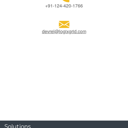
+91-124-420-1766
devrel@logixgrid.com
Solutions