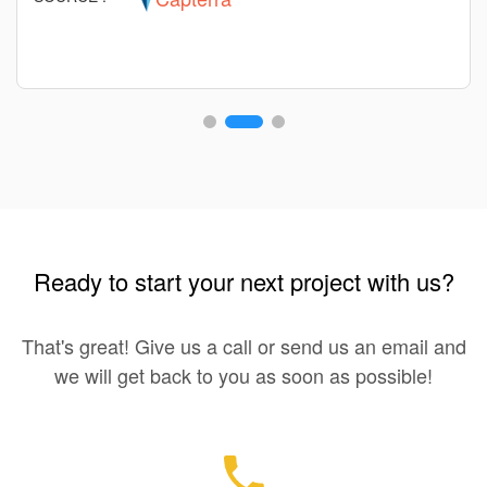
Ready to start your next project with us?
That's great! Give us a call or send us an email and
we will get back to you as soon as possible!