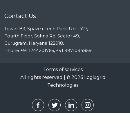
Contact Us
Tower B3, Spaze i-Tech Park, Unit 427,
Fourth Floor, Sohna Rd, Sector 49,
Gurugram, Haryana 122018,
Phone
+91 1244201766, +91 9971094859
Terms of services
All rights reserved | ©
2026
Logixgrid
Technologies