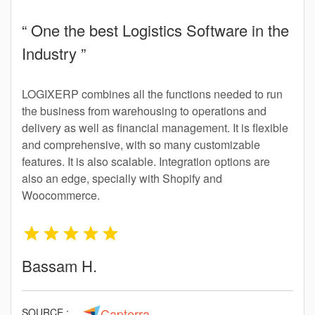
“ One the best Logistics Software in the
Industry ”
LOGIXERP combines all the functions needed to run
the business from warehousing to operations and
delivery as well as financial management. It is flexible
and comprehensive, with so many customizable
features. It is also scalable. Integration options are
also an edge, specially with Shopify and
Woocommerce.
Bassam H.
Capterra
SOURCE :