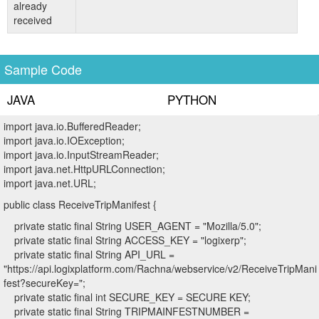
already
received
Sample Code
JAVA
PYTHON
import java.io.BufferedReader;
import java.io.IOException;
import java.io.InputStreamReader;
import java.net.HttpURLConnection;
import java.net.URL;
public class ReceiveTripManifest {
private static final String USER_AGENT = "Mozilla/5.0";
private static final String ACCESS_KEY = "logixerp";
private static final String API_URL =
"https://api.logixplatform.com/Rachna/webservice/v2/ReceiveTripMani
fest?secureKey=";
private static final int SECURE_KEY = SECURE KEY;
private static final String TRIPMAINFESTNUMBER =