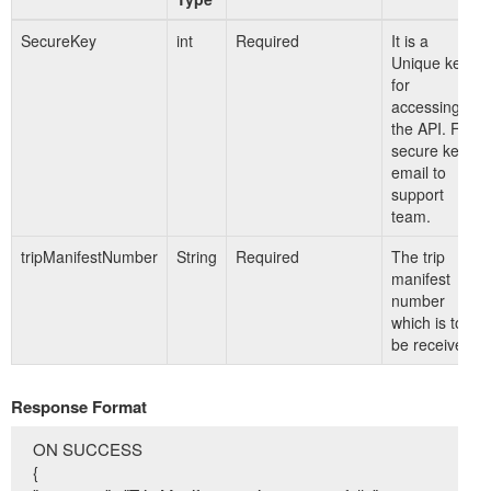
SecureKey
int
Required
It is a
Unique key
for
accessing
the API. For
secure key
email to
support
team.
tripManifestNumber
String
Required
The trip
manifest
number
which is to
be received.
Response Format
ON SUCCESS
{