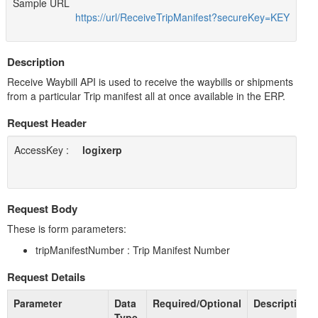
Sample URL
https://url/ReceiveTripManifest?secureKey=KEY
Description
Receive Waybill API is used to receive the waybills or shipments
from a particular Trip manifest all at once available in the ERP.
Request Header
AccessKey :
logixerp
Request Body
These is form parameters:
tripManifestNumber : Trip Manifest Number
Request Details
Parameter
Data
Required/Optional
Description
Type