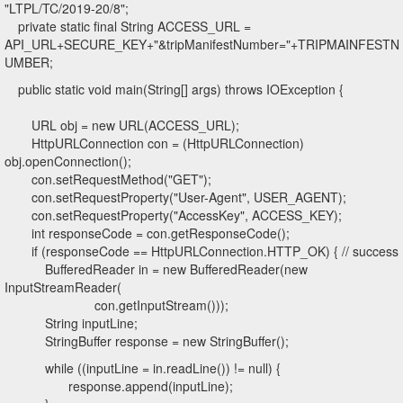
"LTPL/TC/2019-20/8";
private static final String ACCESS_URL =
API_URL+SECURE_KEY+"&tripManifestNumber="+TRIPMAINFESTN
UMBER;
public static void main(String[] args) throws IOException {
URL obj = new URL(ACCESS_URL);
HttpURLConnection con = (HttpURLConnection)
obj.openConnection();
con.setRequestMethod("GET");
con.setRequestProperty("User-Agent", USER_AGENT);
con.setRequestProperty("AccessKey", ACCESS_KEY);
int responseCode = con.getResponseCode();
if (responseCode == HttpURLConnection.HTTP_OK) { // success
BufferedReader in = new BufferedReader(new
InputStreamReader(
con.getInputStream()));
String inputLine;
StringBuffer response = new StringBuffer();
while ((inputLine = in.readLine()) != null) {
response.append(inputLine);