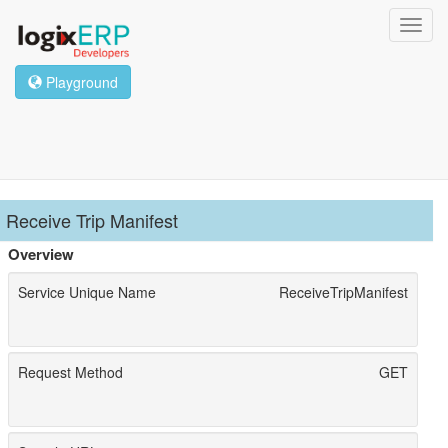
Toggl
navig
Playground
Receive Trip Manifest
Overview
Service Unique Name
ReceiveTripManifest
Request Method
GET