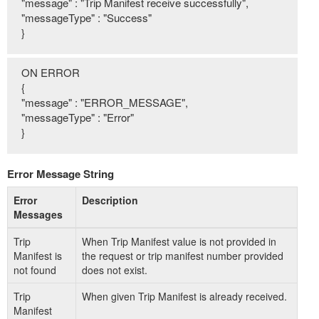
"message" : "Trip Manifest receive successfully",
"messageType" : "Success"
}
ON ERROR
{
"message" : "ERROR_MESSAGE",
"messageType" : "Error"
}
Error Message String
Error
Description
Messages
Trip
When Trip Manifest value is not provided in
Manifest is
the request or trip manifest number provided
not found
does not exist.
Trip
When given Trip Manifest is already received.
Manifest