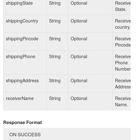
shippingState
String
Optional
Receiver's
State.
shippingCountry
String
Optional
Receiver's
country.
shippingPincode
String
Optional
Receiver's
Pincode.
shippingPhone
String
Optional
Receiver's
Phone
Number.
shippingAddress
String
Optional
Receiver's
Address.
receiverName
String
Optional
Receiver's
Name.
Response Format
ON SUCCESS