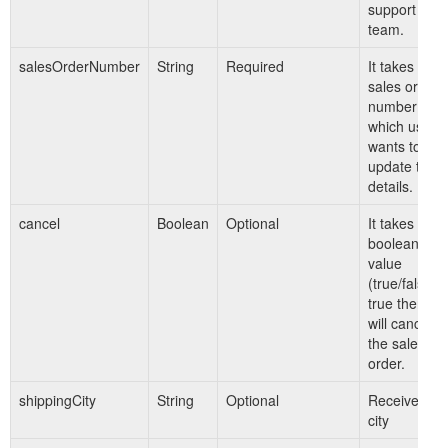
support
team.
salesOrderNumber
String
Required
It takes
sales order
number for
which user
wants to
update the
details.
cancel
Boolean
Optional
It takes
boolean
value
(true/false).I
true then it
will cancel
the sales
order.
shippingCity
String
Optional
Receiver's
city