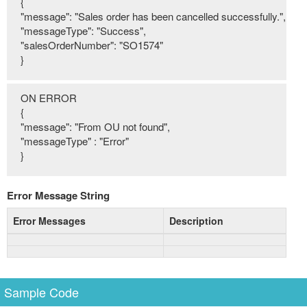
{
"message": "Sales order has been cancelled successfully.",
"messageType": "Success",
"salesOrderNumber": "SO1574"
}
ON ERROR
{
"message": "From OU not found",
"messageType" : "Error"
}
Error Message String
Error Messages
Description
Sample Code