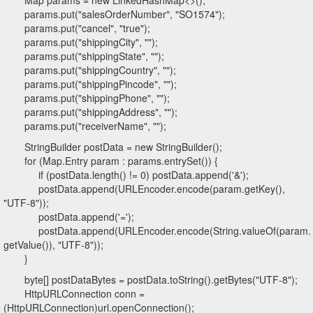
Map params = new LinkedHashMap<>();
params.put("salesOrderNumber", "SO1574");
params.put("cancel", "true");
params.put("shippingCity", "");
params.put("shippingState", "");
params.put("shippingCountry", "");
params.put("shippingPincode", "");
params.put("shippingPhone", "");
params.put("shippingAddress", "");
params.put("receiverName", "");
StringBuilder postData = new StringBuilder();
for (Map.Entry param : params.entrySet()) {
if (postData.length() != 0) postData.append('&');
postData.append(URLEncoder.encode(param.getKey(),
"UTF-8"));
postData.append('=');
postData.append(URLEncoder.encode(String.valueOf(param.
getValue()), "UTF-8"));
}
byte[] postDataBytes = postData.toString().getBytes("UTF-8");
HttpURLConnection conn =
(HttpURLConnection)url.openConnection();