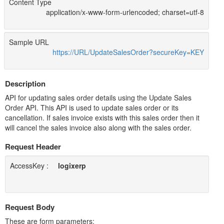
Content Type
application/x-www-form-urlencoded; charset=utf-8
Sample URL
https://URL/UpdateSalesOrder?secureKey=KEY
Description
API for updating sales order details using the Update Sales
Order API. This API is used to update sales order or its
cancellation. If sales invoice exists with this sales order then it
will cancel the sales invoice also along with the sales order.
Request Header
AccessKey :
logixerp
Request Body
These are form parameters: