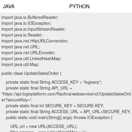
JAVA
PYTHON
import java.io.BufferedReader;
import java.io.IOException;
import java.io.InputStreamReader;
import java.io.Reader;
import java.net.HttpURLConnection;
import java.net.URL;
import java.net.URLEncoder;
import java.util.LinkedHashMap;
import java.util.Map;
public class UpdateSalesOrder {
private static final String ACCESS_KEY = "logixerp";
private static final String API_URL =
"https://api.logixplatform.com/Rachna/webservice/v2/UpdateSalesOrd
er?secureKey=";
private static final int SECURE_KEY = SECURE KEY;
private static final String ACCESS_URL = API_URL+SECURE_KEY;
public static void main(String[] args) throws IOException {
URL url = new URL(ACCESS_URL);