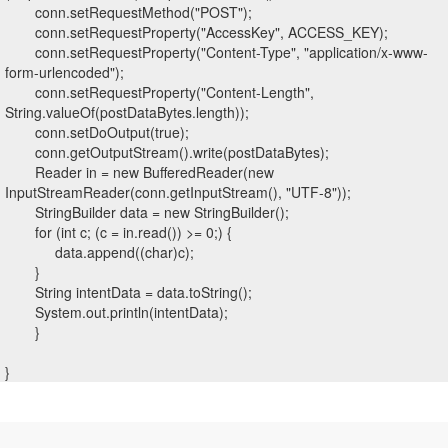
conn.setRequestMethod("POST");
conn.setRequestProperty("AccessKey", ACCESS_KEY);
conn.setRequestProperty("Content-Type", "application/x-www-
form-urlencoded");
conn.setRequestProperty("Content-Length",
String.valueOf(postDataBytes.length));
conn.setDoOutput(true);
conn.getOutputStream().write(postDataBytes);
Reader in = new BufferedReader(new
InputStreamReader(conn.getInputStream(), "UTF-8"));
StringBuilder data = new StringBuilder();
for (int c; (c = in.read()) >= 0;) {
data.append((char)c);
}
String intentData = data.toString();
System.out.println(intentData);
}
}