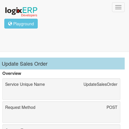
Toggl
navig
Playground
Update Sales Order
Overview
Service Unique Name
UpdateSalesOrder
Request Method
POST