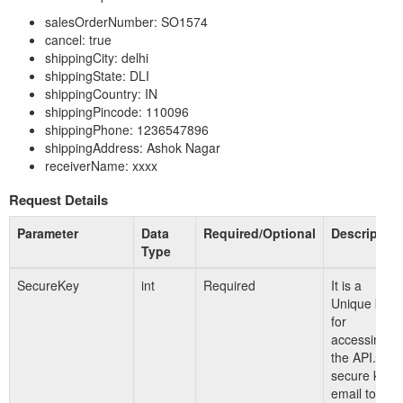
salesOrderNumber: SO1574
cancel: true
shippingCity: delhi
shippingState: DLI
shippingCountry: IN
shippingPincode: 110096
shippingPhone: 1236547896
shippingAddress: Ashok Nagar
receiverName: xxxx
Request Details
Parameter
Data
Required/Optional
Description
Type
SecureKey
int
Required
It is a
Unique key
for
accessing
the API. For
secure key
email to