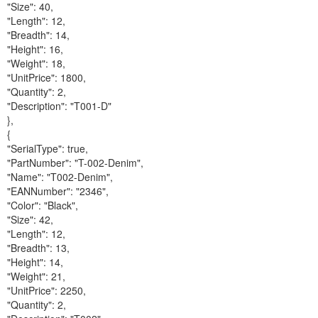
"Size": 40,
"Length": 12,
"Breadth": 14,
"Height": 16,
"Weight": 18,
"UnitPrice": 1800,
"Quantity": 2,
"Description": "T001-D"
},
{
"SerialType": true,
"PartNumber": "T-002-Denim",
"Name": "T002-Denim",
"EANNumber": "2346",
"Color": "Black",
"Size": 42,
"Length": 12,
"Breadth": 13,
"Height": 14,
"Weight": 21,
"UnitPrice": 2250,
"Quantity": 2,