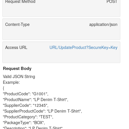
Request Method
POST
Content-Type
application/json
Access URL
URL/UpdateProduct?SecureKey=Key
Request Body
Valid JSON String
Example:
{
"ProductCode": "G1001",
"ProductName": "LP Denim T-Shirt",
"SupplierCode": "12345",
"SupplierProductCode": "LP Denim T-Shirt",
"ProductCategory": "TEST",
"PackageType": "BOX",
"Description": "LP Denim T-Shirt",