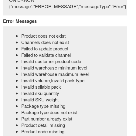
{"message":"ERROR_MESSAGE","messageType":"Error"}
Error Messages
Product does not exist
Channels does not exist
Failed to update product
Failed to validate channel
Invalid customer product code
Invalid warehouse minimum level
Invalid warehouse maximum level
Invalid volume,Invalid pack type
Invalid sellable pack
Invalid sku quantity
Invalid SKU weight
Package type missing
Package type does not exist
Part number already exist
Product detail missing
Product code missing