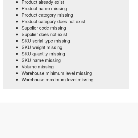
Product already exist
Product name missing
Product category missing
Product category does not exist
Supplier code missing
Supplier does not exist
SKU serial type missing
SKU weight missing
SKU quantity missing
SKU name missing
Volume missing
Warehouse minimum level missing
Warehouse maximum level missing
© 2021 | All rights reserved.
LogixGrid Technologies.