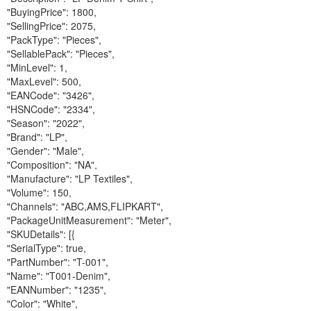
"BuyingPrice": 1800,
"SellingPrice": 2075,
"PackType": "Pieces",
"SellablePack": "Pieces",
"MinLevel": 1,
"MaxLevel": 500,
"EANCode": "3426",
"HSNCode": "2334",
"Season": "2022",
"Brand": "LP",
"Gender": "Male",
"Composition": "NA",
"Manufacture": "LP Textiles",
"Volume": 150,
"Channels": "ABC,AMS,FLIPKART",
"PackageUnitMeasurement": "Meter",
"SKUDetails": [{
"SerialType": true,
"PartNumber": "T-001",
"Name": "T001-Denim",
"EANNumber": "1235",
"Color": "White",