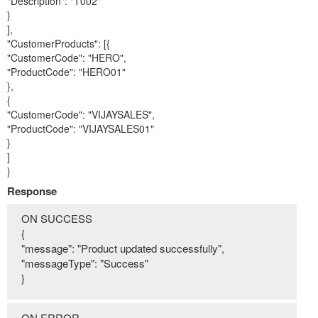
"Description": "T002"
}
],
"CustomerProducts": [{
"CustomerCode": "HERO",
"ProductCode": "HERO01"
},
{
"CustomerCode": "VIJAYSALES",
"ProductCode": "VIJAYSALES01"
}
]
}
Response
ON SUCCESS
{
"message": "Product updated successfully",
"messageType": "Success"
}
ON ERROR