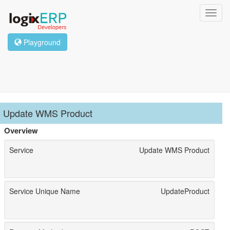
Toggl
navig
Playground
Update WMS Product
Overview
Service
Update WMS Product
Service Unique Name
UpdateProduct